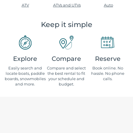
ATV
ATVs and UTVs
Auto
Keep it simple
Explore
Compare
Reserve
Easily search and
Compare and select
Book online. No
locate boats, paddle
the best rental to fit
hassle. No phone
boards, snowmobiles
your schedule and
calls.
and more.
budget.
Where would you like to rent?
Alabama
Nebraska
Alaska
Nevada