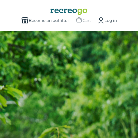
Become an outfitter
Cart
Log in