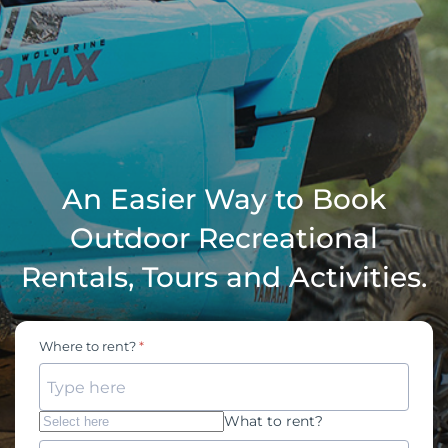
An Easier Way to Book
Outdoor Recreational
Rentals, Tours and Activities.
Where to rent?
Type here
What to rent?