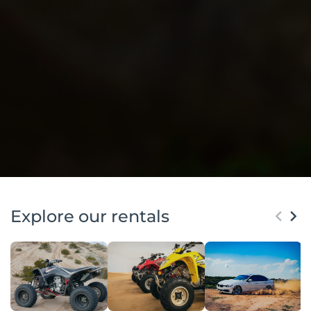
Explore our rentals