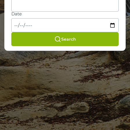
Date
Search